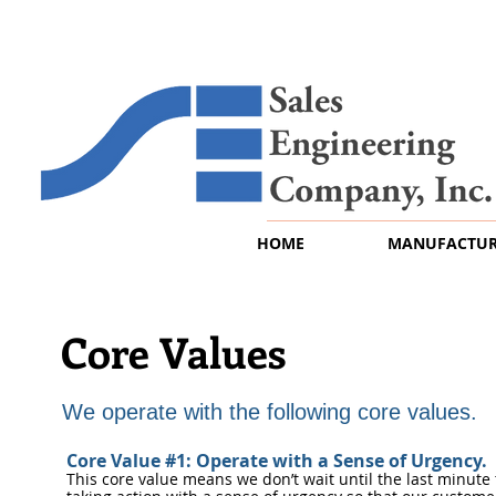
HOME
MANUFACTUR
Core Values
We operate with the following core values.
Core Value #1: Operate with a Sense of Urgency.
This core value means we don’t wait until the last minute 