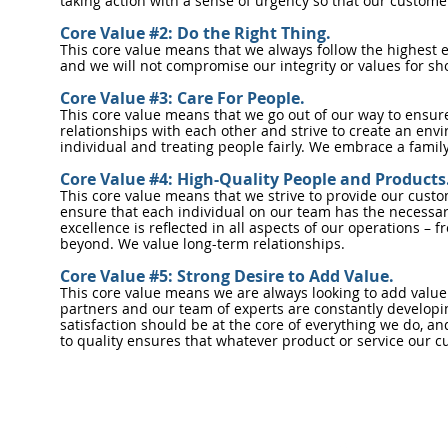
taking action with a sense of urgency so that our custom
Core Value #2: Do the Right Thing.
This core value means that we always follow the highest e
and we will not compromise our integrity or values for s
Core Value #3: Care For People.
This core value means that we go out of our way to ensur
relationships with each other and strive to create an en
individual and treating people fairly. We embrace a family
Core Value #4: High-Quality People and Products
This core value means that we strive to provide our custo
ensure that each individual on our team has the necessary
excellence is reflected in all aspects of our operations –
beyond. We value long-term relationships.
Core Value #5: Strong Desire to Add Value.
This core value means we are always looking to add value
partners and our team of experts are constantly developin
satisfaction should be at the core of everything we do, a
to quality ensures that whatever product or service our cu